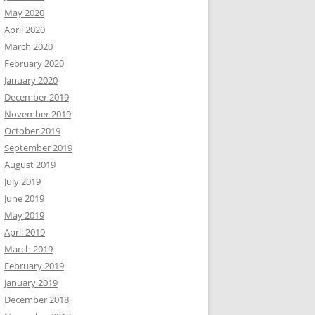
May 2020
April 2020
March 2020
February 2020
January 2020
December 2019
November 2019
October 2019
September 2019
August 2019
July 2019
June 2019
May 2019
April 2019
March 2019
February 2019
January 2019
December 2018