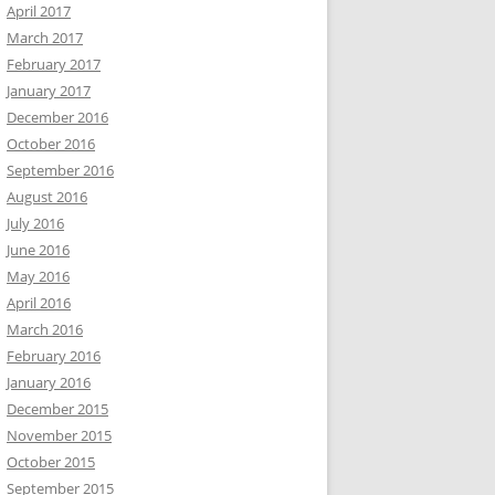
April 2017
March 2017
February 2017
January 2017
December 2016
October 2016
September 2016
August 2016
July 2016
June 2016
May 2016
April 2016
March 2016
February 2016
January 2016
December 2015
November 2015
October 2015
September 2015