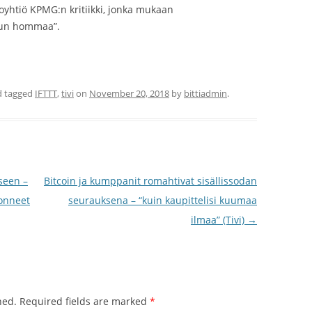
toyhtiö KPMG:n kritiikki, jonka mukaan
llun hommaa”.
 tagged
IFTTT
,
tivi
on
November 20, 2018
by
bittiadmin
.
seen –
Bitcoin ja kumppanit romahtivat sisällissodan
donneet
seurauksena – “kuin kaupittelisi kuumaa
ilmaa” (Tivi)
→
hed.
Required fields are marked
*