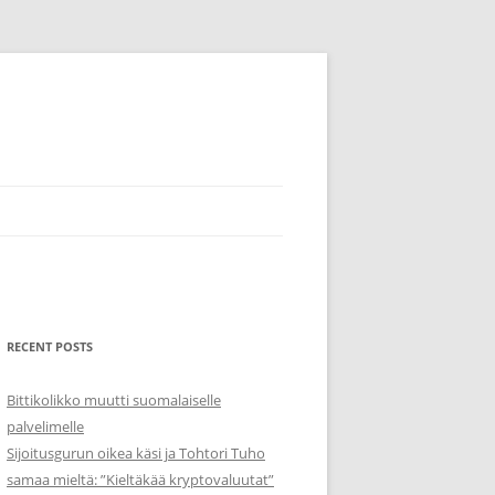
RECENT POSTS
Bittikolikko muutti suomalaiselle
palvelimelle
Sijoitusgurun oikea käsi ja Tohtori Tuho
samaa mieltä: ”Kieltäkää kryptovaluutat”