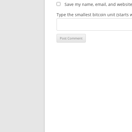
Save my name, email, and website 
Type the smallest bitcoin unit (starts