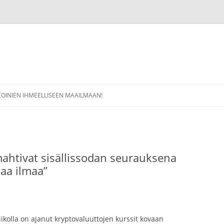
COINIEN IHMEELLISEEN MAAILMAAN!
mahtivat sisällissodan seurauksena
maa ilmaa”
ikolla on ajanut kryptovaluuttojen kurssit kovaan