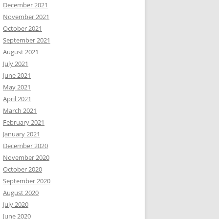
December 2021
November 2021
October 2021
September 2021
August 2021
July 2021
June 2021
May 2021
April 2021
March 2021
February 2021
January 2021
December 2020
November 2020
October 2020
September 2020
August 2020
July 2020
June 2020