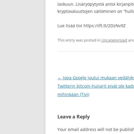
laskuun. Lisäryöpytystä antoi kirjanpi
kryptovaluuttojen säilöminen on ”hu
Lue lisää tivi https://ift.tt/2DzNv9Z
This entry was posted in
Uncategorized
and
Post
←
Jopa Google joutui mukaan vedätyk
navigation
Twitterin bitcoin-huijarit eivät ole ka
mihinkään (Tivi)
Leave a Reply
Your email address will not be publis