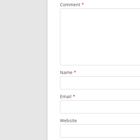
Comment
*
Name
*
Email
*
Website