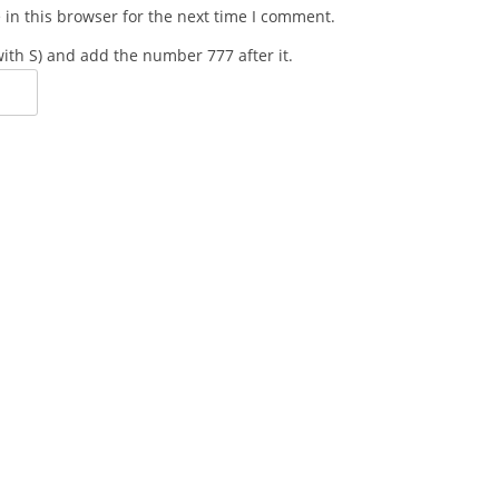
in this browser for the next time I comment.
 with S) and add the number 777 after it.