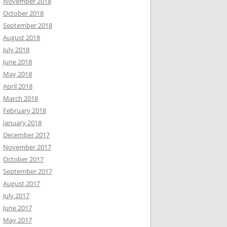
November 2018
October 2018
September 2018
August 2018
July 2018
June 2018
May 2018
April 2018
March 2018
February 2018
January 2018
December 2017
November 2017
October 2017
September 2017
August 2017
July 2017
June 2017
May 2017