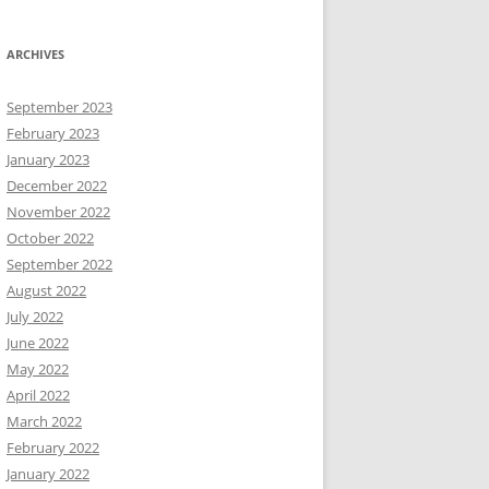
ARCHIVES
September 2023
February 2023
January 2023
December 2022
November 2022
October 2022
September 2022
August 2022
July 2022
June 2022
May 2022
April 2022
March 2022
February 2022
January 2022