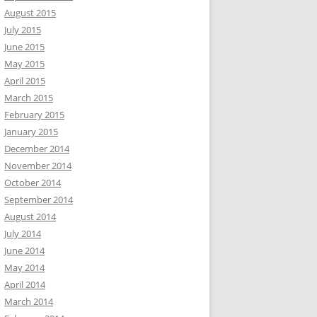
August 2015
July 2015
June 2015
May 2015
April 2015
March 2015
February 2015
January 2015
December 2014
November 2014
October 2014
September 2014
August 2014
July 2014
June 2014
May 2014
April 2014
March 2014