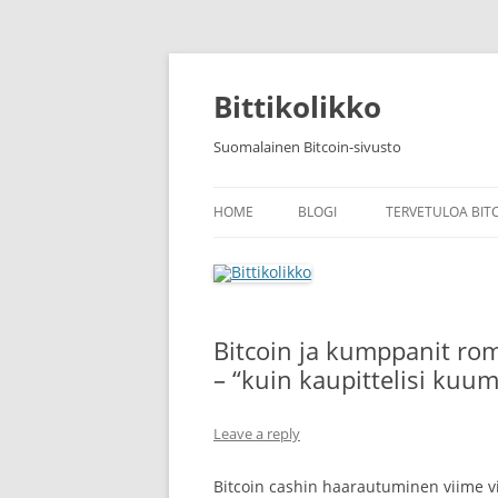
Skip
to
content
Bittikolikko
Suomalainen Bitcoin-sivusto
HOME
BLOGI
TERVETULOA BIT
Bitcoin ja kumppanit ro
– “kuin kaupittelisi kuu
Leave a reply
Bitcoin cashin haarautuminen viime vi