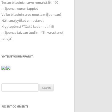
Teslan bitcoinien arvo romahti: liki 190
miljoonan euron tappiot
Voiko bitcoinin arvo nousta miljoonaan?
Näin analyytikot ennustavat
Kryptopörssi FTX:stä kadonnut 415
miljoonaa taivaan tuuliin – ”En varastanut
rahoja”
YHTEISTYÖKUMPPANIT:
Search
for:
RECENT COMMENTS