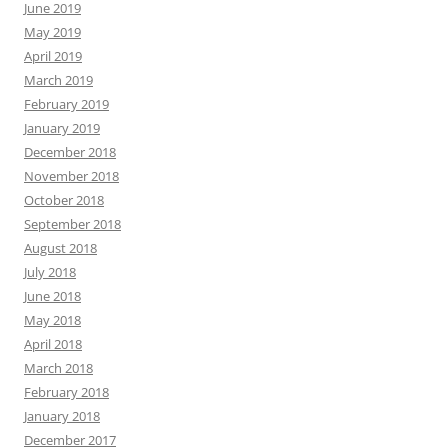
June 2019
May 2019
April 2019
March 2019
February 2019
January 2019
December 2018
November 2018
October 2018
September 2018
August 2018
July 2018
June 2018
May 2018
April 2018
March 2018
February 2018
January 2018
December 2017