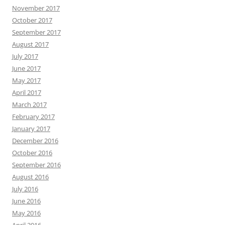
November 2017
October 2017
September 2017
August 2017
July 2017
June 2017
May 2017
April 2017
March 2017
February 2017
January 2017
December 2016
October 2016
September 2016
August 2016
July 2016
June 2016
May 2016