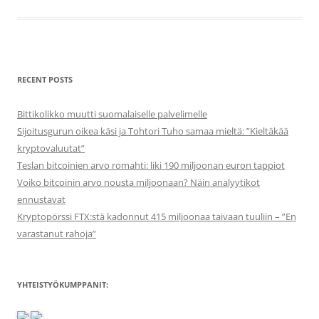
RECENT POSTS
Bittikolikko muutti suomalaiselle palvelimelle
Sijoitusgurun oikea käsi ja Tohtori Tuho samaa mieltä: ”Kieltäkää
kryptovaluutat”
Teslan bitcoinien arvo romahti: liki 190 miljoonan euron tappiot
Voiko bitcoinin arvo nousta miljoonaan? Näin analyytikot
ennustavat
Kryptopörssi FTX:stä kadonnut 415 miljoonaa taivaan tuuliin – ”En
varastanut rahoja”
YHTEISTYÖKUMPPANIT: