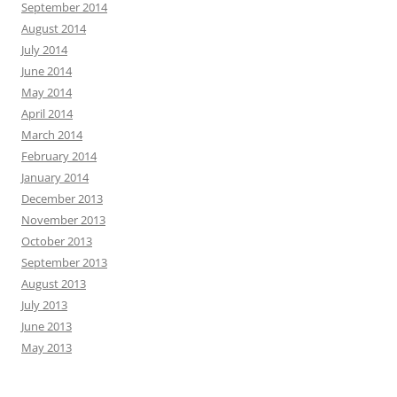
September 2014
August 2014
July 2014
June 2014
May 2014
April 2014
March 2014
February 2014
January 2014
December 2013
November 2013
October 2013
September 2013
August 2013
July 2013
June 2013
May 2013