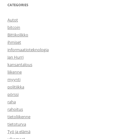
CATEGORIES
Autot
bitcoin
Bittikolikko
ihmiset
informaatioteknologia
Jan Hurri
kansantalous
liikenne
myynti
politiikka
pörssi
raha
rahoitus
tietoliikenne
tietoturva
Työ ja elämä