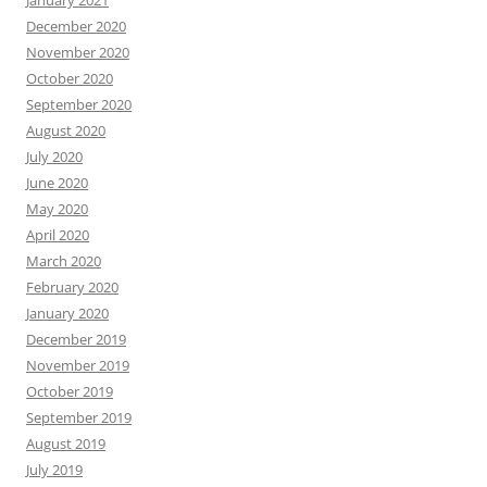
January 2021
December 2020
November 2020
October 2020
September 2020
August 2020
July 2020
June 2020
May 2020
April 2020
March 2020
February 2020
January 2020
December 2019
November 2019
October 2019
September 2019
August 2019
July 2019