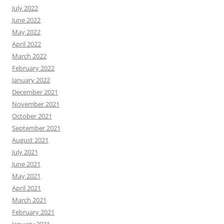
July 2022
June 2022
May 2022
April 2022
March 2022
February 2022
January 2022
December 2021
November 2021
October 2021
September 2021
August 2021
July 2021
June 2021
May 2021
April 2021
March 2021
February 2021