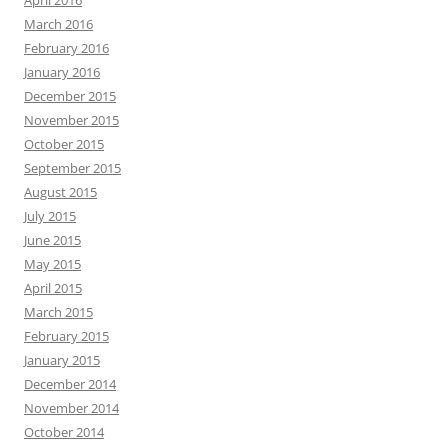
April 2016
March 2016
February 2016
January 2016
December 2015
November 2015
October 2015
September 2015
August 2015
July 2015
June 2015
May 2015
April 2015
March 2015
February 2015
January 2015
December 2014
November 2014
October 2014