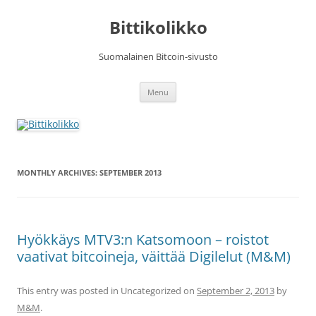
Skip
to
Bittikolikko
content
Suomalainen Bitcoin-sivusto
Menu
MONTHLY ARCHIVES:
SEPTEMBER 2013
Hyökkäys MTV3:n Katsomoon – roistot
vaativat bitcoineja, väittää Digilelut (M&M)
This entry was posted in Uncategorized on
September 2, 2013
by
M&M
.