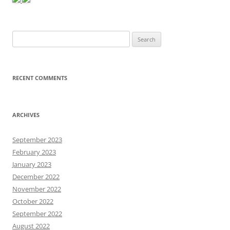
Search
for:
RECENT COMMENTS
ARCHIVES
September 2023
February 2023
January 2023
December 2022
November 2022
October 2022
September 2022
August 2022