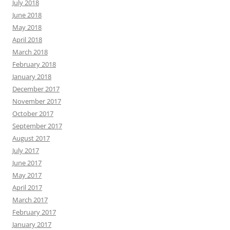
July 2018
June 2018
May 2018
April 2018
March 2018
February 2018
January 2018
December 2017
November 2017
October 2017
September 2017
August 2017
July 2017
June 2017
May 2017
April 2017
March 2017
February 2017
January 2017