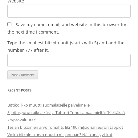
Website
Save my name, email, and website in this browser for
the next time I comment.
Type the smallest bitcoin unit (starts with S) and add the
number 777 after it.
RECENT POSTS
Bittikolikko muutti suomalaiselle palvelimelle
Sijoitusgurun oikea käsi ja Tohtori Tuho samaa mieltä: ”Kieltäkää
kryptovaluutat”
Teslan bitcoinien arvo romahti: liki 190 miljoonan euron tappiot
Voiko bitcoinin arvo nousta miljoonaan? Näin analyytikot