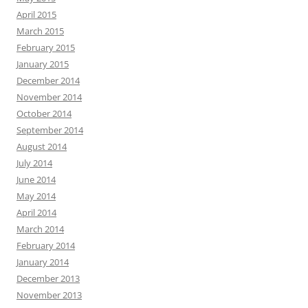
April 2015
March 2015
February 2015
January 2015
December 2014
November 2014
October 2014
September 2014
August 2014
July 2014
June 2014
May 2014
April 2014
March 2014
February 2014
January 2014
December 2013
November 2013