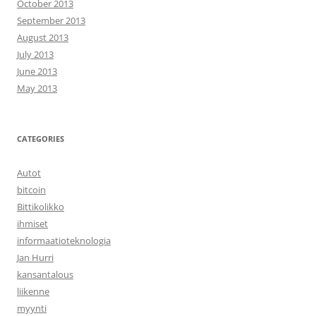
October 2013
September 2013
August 2013
July 2013
June 2013
May 2013
CATEGORIES
Autot
bitcoin
Bittikolikko
ihmiset
informaatioteknologia
Jan Hurri
kansantalous
liikenne
myynti