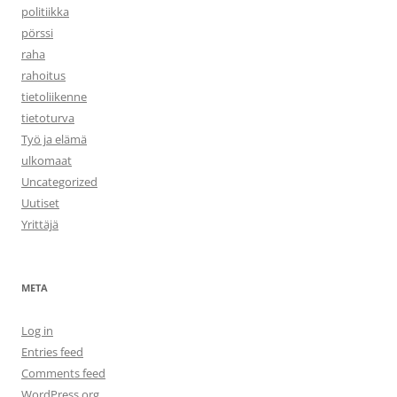
politiikka
pörssi
raha
rahoitus
tietoliikenne
tietoturva
Työ ja elämä
ulkomaat
Uncategorized
Uutiset
Yrittäjä
META
Log in
Entries feed
Comments feed
WordPress.org