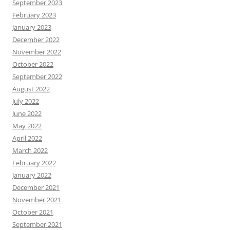
September 2023
February 2023
January 2023
December 2022
November 2022
October 2022
September 2022
August 2022
July 2022
June 2022
May 2022
April 2022
March 2022
February 2022
January 2022
December 2021
November 2021
October 2021
September 2021