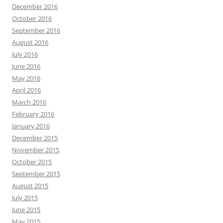
December 2016
October 2016
September 2016
August 2016
July 2016
June 2016
May 2016
April 2016
March 2016
February 2016
January 2016
December 2015
November 2015
October 2015
September 2015
August 2015
July 2015
June 2015
May 2015