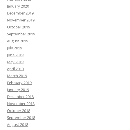
January 2020
December 2019
November 2019
October 2019
September 2019
August 2019
July 2019
June 2019
May 2019
April 2019
March 2019
February 2019
January 2019
December 2018
November 2018
October 2018
September 2018
August 2018