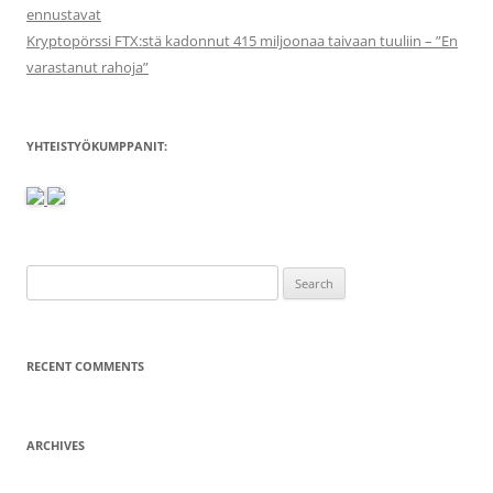
ennustavat
Kryptopörssi FTX:stä kadonnut 415 miljoonaa taivaan tuuliin – ”En
varastanut rahoja”
YHTEISTYÖKUMPPANIT:
Search
for:
RECENT COMMENTS
ARCHIVES