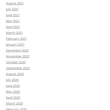
August 2021
July 2021
June 2021
May 2021
April 2021
March 2021
February 2021
January 2021
December 2020
November 2020
October 2020
September 2020
August 2020
July 2020
June 2020
May 2020
April 2020
March 2020
February 2020