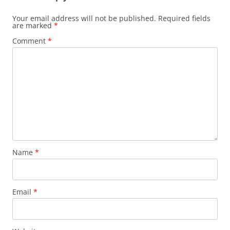
Your email address will not be published.
Required fields
are marked
*
Comment
*
Name
*
Email
*