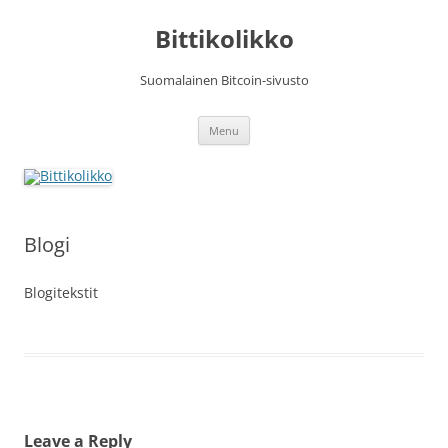
Skip
to
Bittikolikko
content
Suomalainen Bitcoin-sivusto
Menu
Blogi
Blogitekstit
Leave a Reply