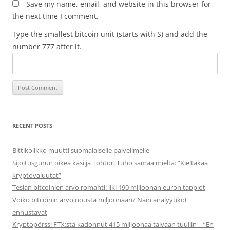
Save my name, email, and website in this browser for
the next time I comment.
Type the smallest bitcoin unit (starts with S) and add the
number 777 after it.
RECENT POSTS
Bittikolikko muutti suomalaiselle palvelimelle
Sijoitusgurun oikea käsi ja Tohtori Tuho samaa mieltä: ”Kieltäkää
kryptovaluutat”
Teslan bitcoinien arvo romahti: liki 190 miljoonan euron tappiot
Voiko bitcoinin arvo nousta miljoonaan? Näin analyytikot
ennustavat
Kryptopörssi FTX:stä kadonnut 415 miljoonaa taivaan tuuliin – ”En