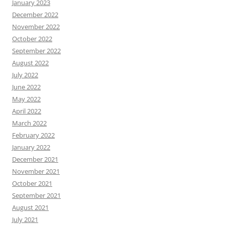
January 2023
December 2022
November 2022
October 2022
September 2022
August 2022
July 2022
June 2022
May 2022
April 2022
March 2022
February 2022
January 2022
December 2021
November 2021
October 2021
September 2021
August 2021
July 2021