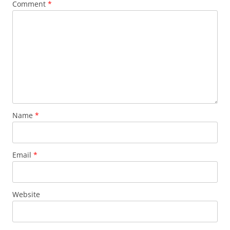
Comment
*
Name
*
Email
*
Website