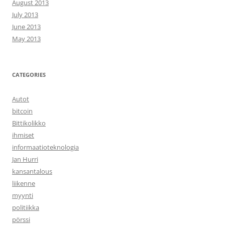
August 2013
July 2013
June 2013
May 2013
CATEGORIES
Autot
bitcoin
Bittikolikko
ihmiset
informaatioteknologia
Jan Hurri
kansantalous
liikenne
myynti
politiikka
pörssi