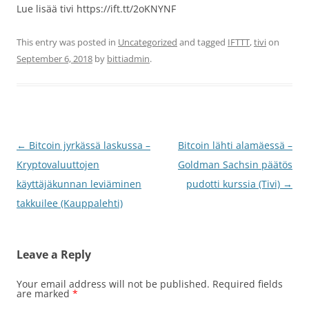
Lue lisää tivi https://ift.tt/2oKNYNF
This entry was posted in
Uncategorized
and tagged
IFTTT
,
tivi
on
September 6, 2018
by
bittiadmin
.
Post
←
Bitcoin jyrkässä laskussa –
Bitcoin lähti alamäessä –
navigation
Kryptovaluuttojen
Goldman Sachsin päätös
käyttäjäkunnan leviäminen
pudotti kurssia (Tivi)
→
takkuilee (Kauppalehti)
Leave a Reply
Your email address will not be published.
Required fields
are marked
*