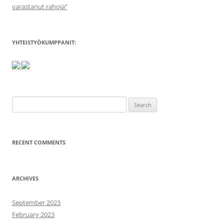
varastanut rahoja”
YHTEISTYÖKUMPPANIT:
Search
for:
RECENT COMMENTS
ARCHIVES
September 2023
February 2023