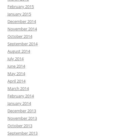
February 2015
January 2015
December 2014
November 2014
October 2014
September 2014
August 2014
July 2014
June 2014
May 2014
April 2014
March 2014
February 2014
January 2014
December 2013
November 2013
October 2013
September 2013