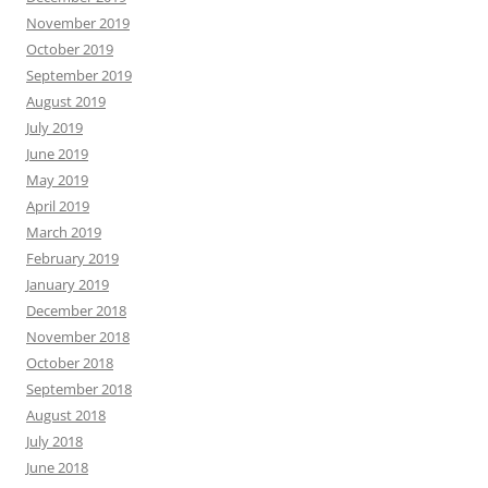
November 2019
October 2019
September 2019
August 2019
July 2019
June 2019
May 2019
April 2019
March 2019
February 2019
January 2019
December 2018
November 2018
October 2018
September 2018
August 2018
July 2018
June 2018