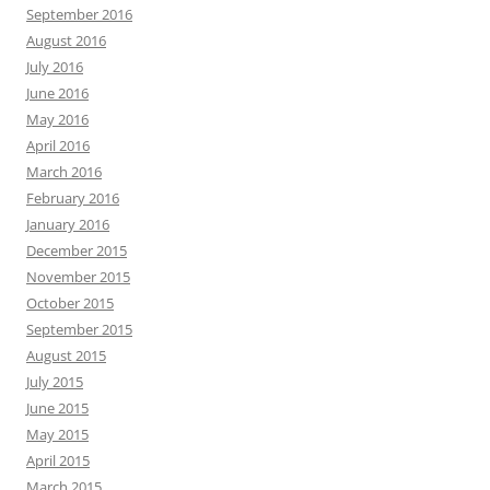
September 2016
August 2016
July 2016
June 2016
May 2016
April 2016
March 2016
February 2016
January 2016
December 2015
November 2015
October 2015
September 2015
August 2015
July 2015
June 2015
May 2015
April 2015
March 2015