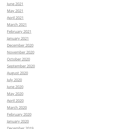
June 2021
May 2021
April 2021
March 2021
February 2021
January 2021
December 2020
November 2020
October 2020
September 2020
August 2020
July 2020
June 2020
May 2020
April 2020
March 2020
February 2020
January 2020
December 2019