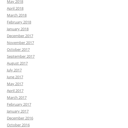
May 2018
April 2018
March 2018
February 2018
January 2018
December 2017
November 2017
October 2017
September 2017
August 2017
July 2017
June 2017
May 2017
April 2017
March 2017
February 2017
January 2017
December 2016
October 2016