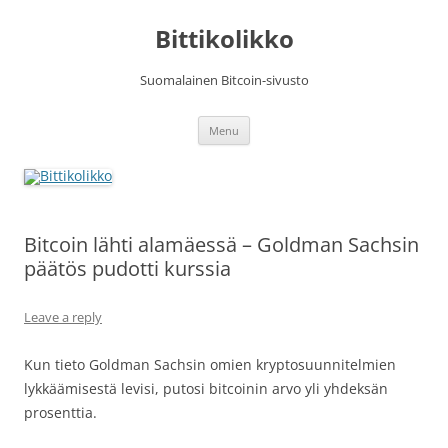
Skip
to
Bittikolikko
content
Suomalainen Bitcoin-sivusto
Menu
Bitcoin lähti alamäessä – Goldman Sachsin
päätös pudotti kurssia
Leave a reply
Kun tieto Goldman Sachsin omien kryptosuunnitelmien
lykkäämisestä levisi, putosi bitcoinin arvo yli yhdeksän
prosenttia.