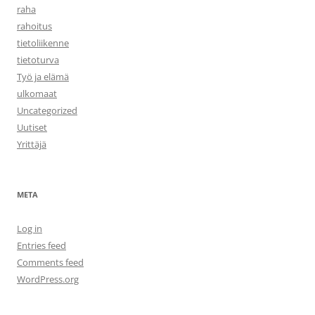
raha
rahoitus
tietoliikenne
tietoturva
Työ ja elämä
ulkomaat
Uncategorized
Uutiset
Yrittäjä
META
Log in
Entries feed
Comments feed
WordPress.org